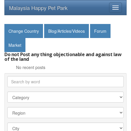
Malaysia Happy Pet Park
Toggle
navigati
Change Country
Blog/Articles/Videos
Forum
Market
Do not Post any thing objectionable and against law
of the land
No recent posts