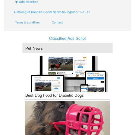
Add classified
A Making of Koodika Social Networks-Together 1+1=11
Terms & condition
Contact
Classified Ads Script
Pet News
Best Dog Food for Diabetic Dogs