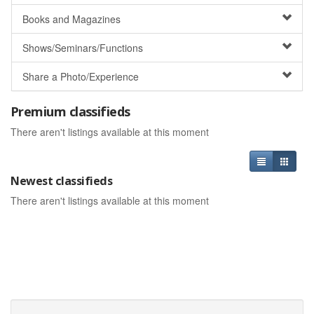
Books and Magazines
Shows/Seminars/Functions
Share a Photo/Experience
Premium classifieds
There aren't listings available at this moment
Newest classifieds
There aren't listings available at this moment