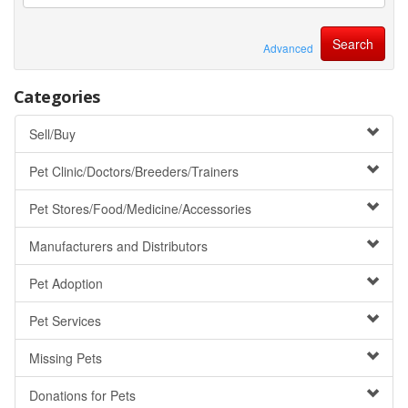
Advanced
Categories
Sell/Buy
Pet Clinic/Doctors/Breeders/Trainers
Pet Stores/Food/Medicine/Accessories
Manufacturers and Distributors
Pet Adoption
Pet Services
Missing Pets
Donations for Pets